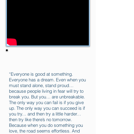
“Everyone is good at something.
Everyone has a dream. Even when you
must stand alone, stand proud…
because people living in fear will try to
break you. But you… are unbreakable.
The only way you can fail is if you give
up. The only way you can succeed is if
you try… and then try a little harder…
then try like there’s no tomorrow.
Because when you do something you
love, the road seems effortless. And