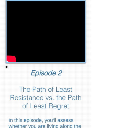
Episode 2
The Path of Least
Resistance vs. the Path
of Least Regret
In this episode, you'll assess
whether you are living along the