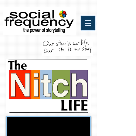
Social Frequency Media
Communicaitons