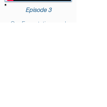
Episode 3
Our Expectations and
Our Ethos
In this episode, you'll assess
whether you are living along the
path of least resistance or the
path of least regret.
In our featured Nitch Life
documentary short, we'll meet
Jimmy Voegeli who has
managed to fuse both pathways
together with his family's
tradition and his musical
dreams.