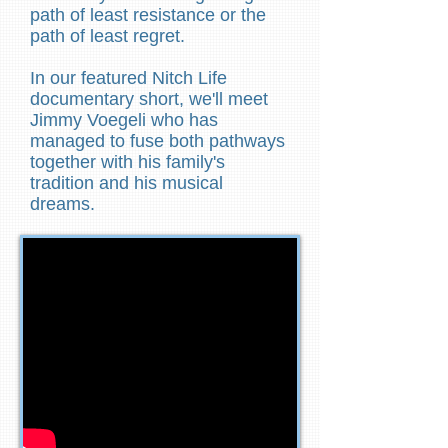
path of least resistance or the
path of least regret.
In our featured Nitch Life
documentary short, we'll meet
Jimmy Voegeli who has
managed to fuse both pathways
together with his family's
tradition and his musical
dreams.