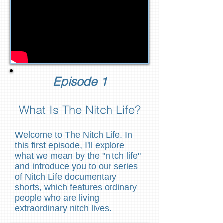
Episode 1
What Is The Nitch Life?
Welcome to The Nitch Life. In
this first episode, I'll explore
what we mean by the "nitch life"
and introduce you to our series
of Nitch Life documentary
shorts, which features ordinary
people who are living
extraordinary nitch lives.