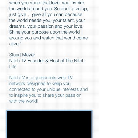
when you share that love, you inspire
the world around you. So don’t give up,
just give… give all you can because
the world needs you, your talent, your
dreams, your passion and your love.
Shine your purpose upon the world
around you and watch that world come
alive.”
Stuart Meyer
Nitch TV Founder & Host of The Nitch
Life
NitchTV is a grassroots web TV
network designed to keep you
connected to your unique interests and
to inspire you to share your passion
with the world!