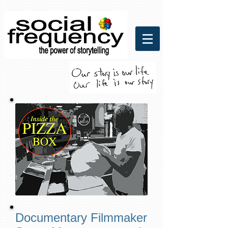
Social Frequency Media
Communicaitons
Documentary Filmmaker