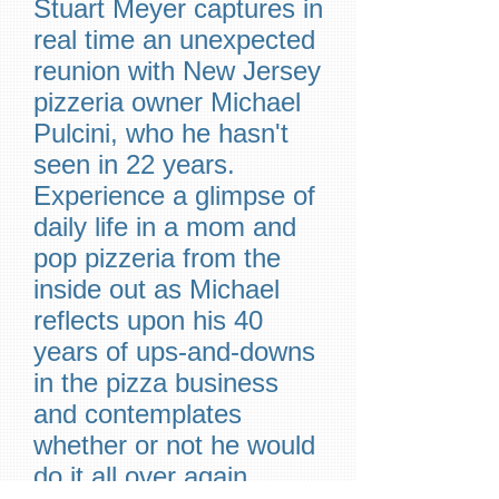
Stuart Meyer captures in
real time an unexpected
reunion with New Jersey
pizzeria owner Michael
Pulcini, who he hasn't
seen in 22 years.
Experience a glimpse of
daily life in a mom and
pop pizzeria from the
inside out as Michael
reflects upon his 40
years of ups-and-downs
in the pizza business
and contemplates
whether or not he would
do it all over again.