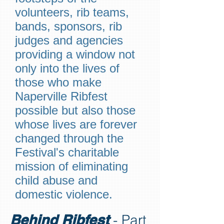
volunteers, rib teams,
bands, sponsors, rib
judges and agencies
providing a window not
only into the lives of
those who make
Naperville Ribfest
possible but also those
whose lives are forever
changed through the
Festival's charitable
mission of eliminating
child abuse and
domestic violence.
Behind Ribfest
- Part