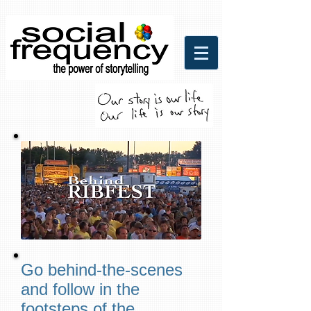
Social Frequency Media
Communicaitons
Go behind-the-scenes
and follow in the
footsteps of the