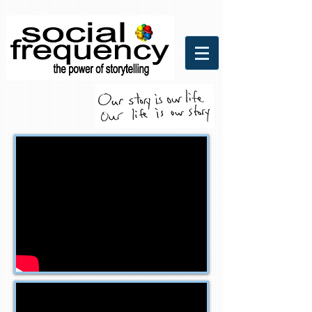
Social Frequency Media
Communicaitons